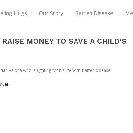
aling Hugs
Our Story
Batten Disease
Me
RAISE MONEY TO SAVE A CHILD’S
n Velona who is fighting for his life with Batten disease.
s life