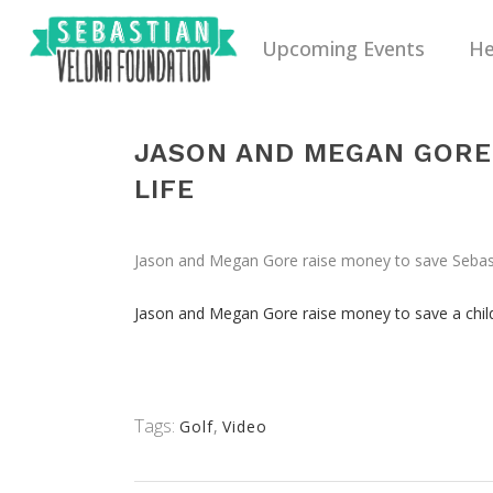
Upcoming Events
He
JASON AND MEGAN GORE 
LIFE
Jason and Megan Gore raise money to save Sebastia
Jason and Megan Gore raise money to save a child’
Tags:
Golf
,
Video