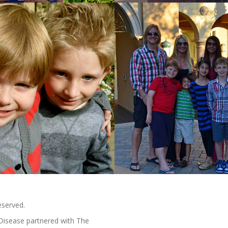
eserved.
Disease partnered with The