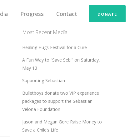
dia
Progress
Contact
DONATE
Most Recent Media
Healing Hugs Festival for a Cure
A Fun Way to “Save Sebi” on Saturday,
May 13
Supporting Sebastian
Bulletboys donate two VIP experience
packages to support the Sebastian
Velona Foundation
Jason and Megan Gore Raise Money to
Save a Child’s Life