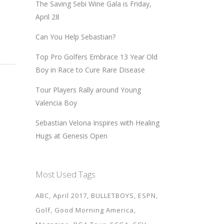
The Saving Sebi Wine Gala is Friday,
April 28
Can You Help Sebastian?
Top Pro Golfers Embrace 13 Year Old
Boy in Race to Cure Rare Disease
Tour Players Rally around Young
Valencia Boy
Sebastian Velona Inspires with Healing
Hugs at Genesis Open
Most Used Tags
ABC
April 2017
BULLETBOYS
ESPN
Golf
Good Morning America