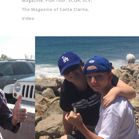
Magazine
PGA Tour
SCGA
SCV
The Magazine of Santa Clarita
Video