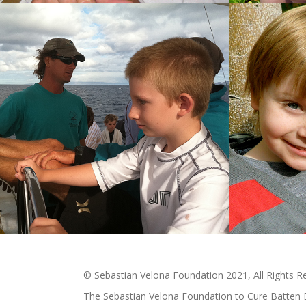
© Sebastian Velona Foundation 2021, All Rights R
The Sebastian Velona Foundation to Cure Batten 